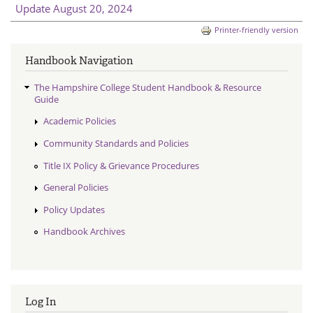
Update August 20, 2024
Printer-friendly version
Handbook Navigation
The Hampshire College Student Handbook & Resource
Guide
Academic Policies
Community Standards and Policies
Title IX Policy & Grievance Procedures
General Policies
Policy Updates
Handbook Archives
Log In