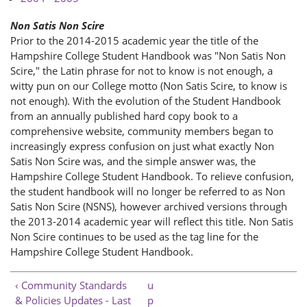
Non Satis Non Scire
Prior to the 2014-2015 academic year the title of the
Hampshire College Student Handbook was "Non Satis Non
Scire," the Latin phrase for not to know is not enough, a
witty pun on our College motto (Non Satis Scire, to know is
not enough). With the evolution of the Student Handbook
from an annually published hard copy book to a
comprehensive website, community members began to
increasingly express confusion on just what exactly Non
Satis Non Scire was, and the simple answer was, the
Hampshire College Student Handbook. To relieve confusion,
the student handbook will no longer be referred to as Non
Satis Non Scire (NSNS), however archived versions through
the 2013-2014 academic year will reflect this title. Non Satis
Non Scire continues to be used as the tag line for the
Hampshire College Student Handbook.
‹ Community Standards
u
& Policies Updates - Last
p