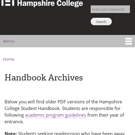
The
Skip to
Enter your keywords
Hampshire
main
Search NSNS
College
content
Student
Handbook
Menu
Main menu
Home
You are here
Handbook Archives
Below you will find older PDF versions of the Hampshire
College Student Handbook. Students are responsible for
following
academic program guidelines
from their year of
entrance.
Note:
Students seeking readmission who have been away