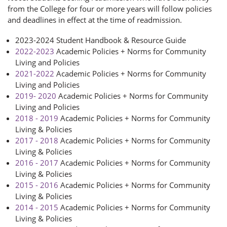
from the College for four or more years will follow policies
and deadlines in effect at the time of readmission.
2023-2024 Student Handbook & Resource Guide
2022-2023
Academic Policies + Norms for Community
Living and Policies
2021-2022
Academic Policies + Norms for Community
Living and Policies
2019- 2020
Academic Policies + Norms for Community
Living and Policies
2018 - 2019
Academic Policies + Norms for Community
Living & Policies
2017 - 2018
Academic Policies + Norms for Community
Living & Policies
2016 - 2017
Academic Policies + Norms for Community
Living & Policies
2015 - 2016
Academic Policies + Norms for Community
Living & Policies
2014 - 2015
Academic Policies + Norms for Community
Living & Policies