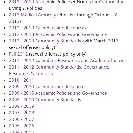
2013 - 2014
Academic Policies + Norms for Community
Living & Policies
2013 Medical Amnesty
(effective through October 22,
2013)
2012 - 2013 Calendars and Resources
2012 - 2013 Academic Policies and Governance
2012 - 2013 Community Standards
(with March 2013
sexual offenses policy)
Fall 2012
(sexual offenses policy only)
2011 - 2012 Calendars, Resources, and Academic Policies
2011 - 2012 Community Standards, Governance,
Resources & Contacts
2010 - 2011
2009 - 2010 Calendars and Resources
2009 - 2010 Academic Policies and Governance
2009 - 2010 Community Standards
2008 - 2009
2007 - 2008
2006 - 2007
2005 - 2006
2004 - 2005