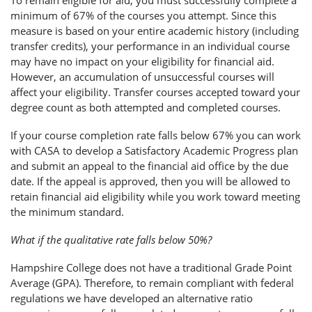
minimum of 67% of the courses you attempt. Since this
measure is based on your entire academic history (including
transfer credits), your performance in an individual course
may have no impact on your eligibility for financial aid.
However, an accumulation of unsuccessful courses will
affect your eligibility. Transfer courses accepted toward your
degree count as both attempted and completed courses.
If your course completion rate falls below 67% you can work
with CASA to develop a Satisfactory Academic Progress plan
and submit an appeal to the financial aid office by the due
date. If the appeal is approved, then you will be allowed to
retain financial aid eligibility while you work toward meeting
the minimum standard.
What if the qualitative rate falls below 50%?
Hampshire College does not have a traditional Grade Point
Average (GPA). Therefore, to remain compliant with federal
regulations we have developed an alternative ratio