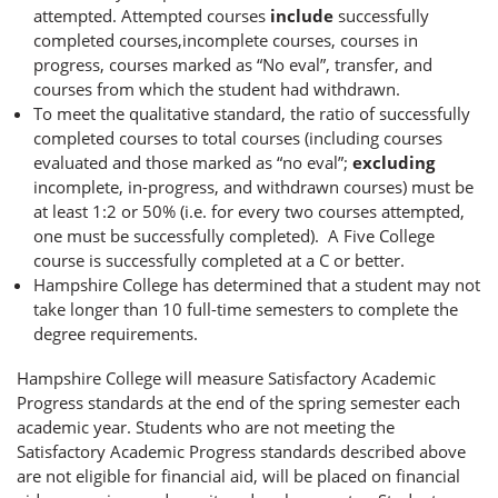
attempted. Attempted courses
include
successfully
completed courses,incomplete courses, courses in
progress, courses marked as “No eval”, transfer, and
courses from which the student had withdrawn.
To meet the qualitative standard, the ratio of successfully
completed courses to total courses (including courses
evaluated and those marked as “no eval”;
excluding
incomplete, in-progress, and withdrawn courses) must be
at least 1:2 or 50% (i.e. for every two courses attempted,
one must be successfully completed). A Five College
course is successfully completed at a C or better.
Hampshire College has determined that a student may not
take longer than 10 full-time semesters to complete the
degree requirements.
Hampshire College will measure Satisfactory Academic
Progress standards at the end of the spring semester each
academic year. Students who are not meeting the
Satisfactory Academic Progress standards described above
are not eligible for financial aid, will be placed on financial