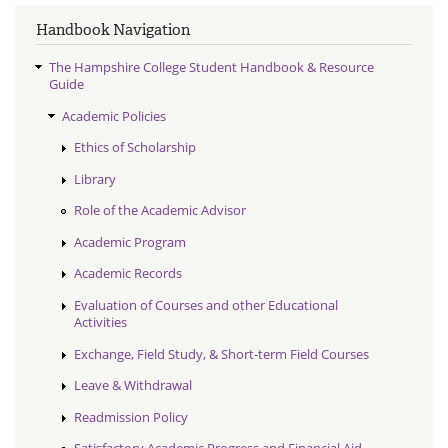
Handbook Navigation
The Hampshire College Student Handbook & Resource
Guide
Academic Policies
Ethics of Scholarship
Library
Role of the Academic Advisor
Academic Program
Academic Records
Evaluation of Courses and other Educational
Activities
Exchange, Field Study, & Short-term Field Courses
Leave & Withdrawal
Readmission Policy