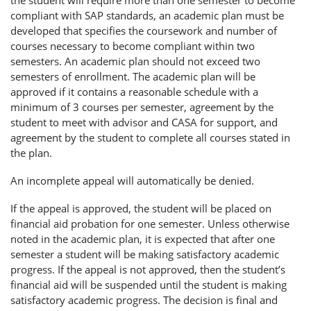
the student will require more than one semester to become
compliant with SAP standards, an academic plan must be
developed that specifies the coursework and number of
courses necessary to become compliant within two
semesters. An academic plan should not exceed two
semesters of enrollment. The academic plan will be
approved if it contains a reasonable schedule with a
minimum of 3 courses per semester, agreement by the
student to meet with advisor and CASA for support, and
agreement by the student to complete all courses stated in
the plan.
An incomplete appeal will automatically be denied.
If the appeal is approved, the student will be placed on
financial aid probation for one semester. Unless otherwise
noted in the academic plan, it is expected that after one
semester a student will be making satisfactory academic
progress. If the appeal is not approved, then the student’s
financial aid will be suspended until the student is making
satisfactory academic progress. The decision is final and