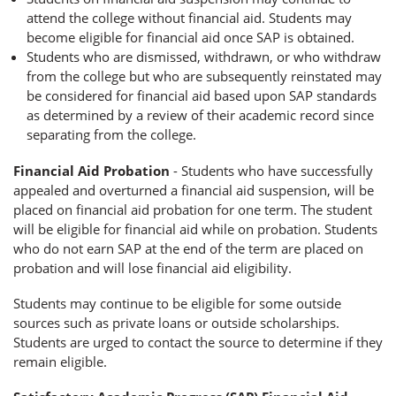
attend the college without financial aid. Students may
become eligible for financial aid once SAP is obtained.
Students who are dismissed, withdrawn, or who withdraw
from the college but who are subsequently reinstated may
be considered for financial aid based upon SAP standards
as determined by a review of their academic record since
separating from the college.
Financial Aid Probation
- Students who have successfully
appealed and overturned a financial aid suspension, will be
placed on financial aid probation for one term. The student
will be eligible for financial aid while on probation. Students
who do not earn SAP at the end of the term are placed on
probation and will lose financial aid eligibility.
Students may continue to be eligible for some outside
sources such as private loans or outside scholarships.
Students are urged to contact the source to determine if they
remain eligible.