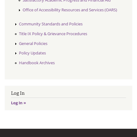
Satisfactory Academic Progress and Financial Aid
Office of Accessibility Resources and Services (OARS)
Community Standards and Policies
Title IX Policy & Grievance Procedures
General Policies
Policy Updates
Handbook Archives
Log In
Log In »