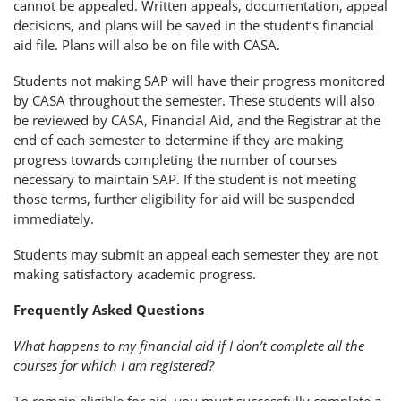
cannot be appealed. Written appeals, documentation, appeal
decisions, and plans will be saved in the student’s financial
aid file. Plans will also be on file with CASA.
Students not making SAP will have their progress monitored
by CASA throughout the semester. These students will also
be reviewed by CASA, Financial Aid, and the Registrar at the
end of each semester to determine if they are making
progress towards completing the number of courses
necessary to maintain SAP. If the student is not meeting
those terms, further eligibility for aid will be suspended
immediately.
Students may submit an appeal each semester they are not
making satisfactory academic progress.
Frequently Asked Questions
What happens to my financial aid if I don’t complete all the
courses for which I am registered?
To remain eligible for aid, you must successfully complete a