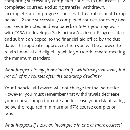
comparing successfully completed courses to unsuccessfully
completed courses, excluding transfer, withdrawn,
incomplete and in-progress courses. If that ratio should drop
below 1:2 (one successfully completed courses for every two
courses attempted and evaluated, or 50%), you may work
with CASA to develop a Satisfactory Academic Progress plan
and submit an appeal to the financial aid office by the due
date. If the appeal is approved, then you will be allowed to
retain financial aid eligibility while you work toward meeting
the minimum standard.
What happens to my financial aid if I withdraw from some, but
not all, of my courses after the add/drop deadline?
Your financial aid award will not change for that semester.
However, you must remember that withdrawals decrease
your course completion rate and increase your risk of falling
below the required minimum of 67% course completion
rate.
What happens if I take an incomplete in one or more courses?