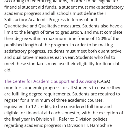
According to federal regulations, in order to be eligible for
financial student aid funds, a student must make satisfactory
academic progress and all schools must define their
Satisfactory Academic Progress in terms of both
Quantitative and Qualitative measures. Students also have a
limit to the length of time to graduation, and must complete
their degree within a maximum time frame of 150% of the
published length of the program. In order to be making
satisfactory progress, students must meet both quantitative
and qualitative measures each year. Students who fail to
meet these standards may lose their eligibility for financial
aid.
The Center for Academic Support and Advising
(CASA)
monitors academic progress for all students to ensure they
are fulfilling degree requirements. Students are required to
register for a minimum of three academic courses,
equivalent to 12 credits, to be considered full time and
eligible for financial aid each semester, with the exception of
the final year in Division III. Refer to Division policies
regarding academic progress in Division III. Hampshire