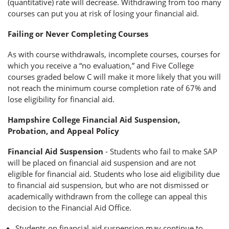
(quantitative) rate will decrease. Withdrawing from too many
courses can put you at risk of losing your financial aid.
Failing or Never Completing Courses
As with course withdrawals, incomplete courses, courses for
which you receive a “no evaluation,” and Five College
courses graded below C will make it more likely that you will
not reach the minimum course completion rate of 67% and
lose eligibility for financial aid.
Hampshire College Financial Aid Suspension,
Probation, and Appeal Policy
Financial Aid Suspension
- Students who fail to make SAP
will be placed on financial aid suspension and are not
eligible for financial aid. Students who lose aid eligibility due
to financial aid suspension, but who are not dismissed or
academically withdrawn from the college can appeal this
decision to the Financial Aid Office.
Students on financial aid suspension may continue to