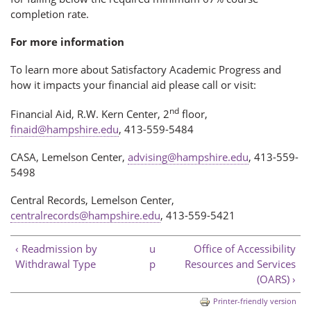
completion rate.
For more information
To learn more about Satisfactory Academic Progress and
how it impacts your financial aid please call or visit:
nd
Financial Aid, R.W. Kern Center, 2
floor,
finaid@hampshire.edu
, 413-559-5484
CASA, Lemelson Center,
advising@hampshire.edu
, 413-559-
5498
Central Records, Lemelson Center,
centralrecords@hampshire.edu
, 413-559-5421
‹ Readmission by
u
Office of Accessibility
Withdrawal Type
p
Resources and Services
(OARS) ›
Printer-friendly version