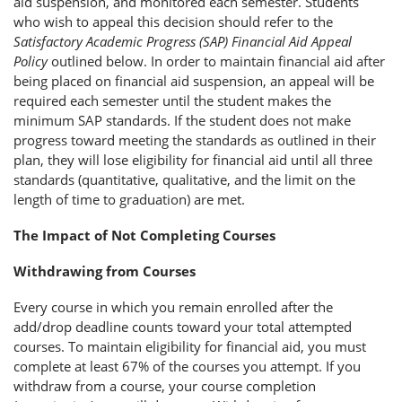
aid suspension, and monitored each semester. Students
who wish to appeal this decision should refer to the
Satisfactory Academic Progress (SAP) Financial Aid Appeal
Policy
outlined below. In order to maintain financial aid after
being placed on financial aid suspension, an appeal will be
required each semester until the student makes the
minimum SAP standards. If the student does not make
progress toward meeting the standards as outlined in their
plan, they will lose eligibility for financial aid until all three
standards (quantitative, qualitative, and the limit on the
length of time to graduation) are met.
The Impact of Not Completing Courses
Withdrawing from Courses
Every course in which you remain enrolled after the
add/drop deadline counts toward your total attempted
courses. To maintain eligibility for financial aid, you must
complete at least 67% of the courses you attempt. If you
withdraw from a course, your course completion