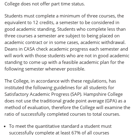
College does not offer part time status.
Students must complete a minimum of three courses, the
equivalent to 12 credits, a semester to be considered in
good academic standing, Students who complete less than
three courses a semester are subject to being placed on
academic contract or in some cases, academic withdrawal.
Deans in CASA check academic progress each semester and
will work with those students who are not in good academic
standing to come up with a feasible academic plan for the
following semester whenever possible.
The College, in accordance with these regulations, has
instituted the following guidelines for all students for
Satisfactory Academic Progress (SAP). Hampshire College
does not use the traditional grade point average (GPA) as a
method of evaluation, therefore the College will examine the
ratio of successfully completed courses to total courses.
To meet the quantitative standard a student must
successfully complete at least 67% of all courses