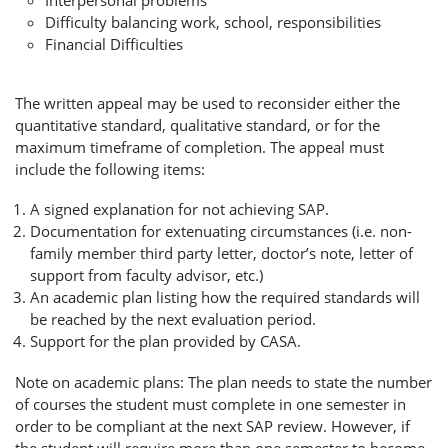
Difficulty balancing work, school, responsibilities
Financial Difficulties
The written appeal may be used to reconsider either the
quantitative standard, qualitative standard, or for the
maximum timeframe of completion. The appeal must
include the following items:
A signed explanation for not achieving SAP.
Documentation for extenuating circumstances (i.e. non-
family member third party letter, doctor’s note, letter of
support from faculty advisor, etc.)
An academic plan listing how the required standards will
be reached by the next evaluation period.
Support for the plan provided by CASA.
Note on academic plans: The plan needs to state the number
of courses the student must complete in one semester in
order to be compliant at the next SAP review. However, if