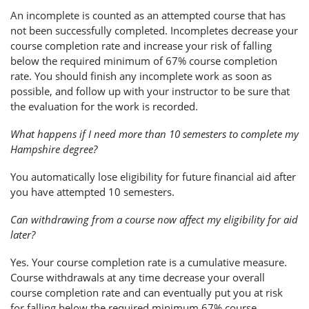
An incomplete is counted as an attempted course that has
not been successfully completed. Incompletes decrease your
course completion rate and increase your risk of falling
below the required minimum of 67% course completion
rate. You should finish any incomplete work as soon as
possible, and follow up with your instructor to be sure that
the evaluation for the work is recorded.
What happens if I need more than 10 semesters to complete my
Hampshire degree?
You automatically lose eligibility for future financial aid after
you have attempted 10 semesters.
Can withdrawing from a course now affect my eligibility for aid
later?
Yes. Your course completion rate is a cumulative measure.
Course withdrawals at any time decrease your overall
course completion rate and can eventually put you at risk
for falling below the required minimum 67% course