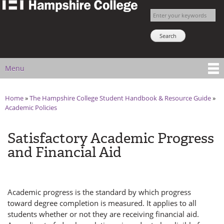
The
Skip to
Enter your keywords
Hampshire
main
Search NSNS
College
content
Student
Handbook
Menu
Main menu
Home
»
The Hampshire College Student Handbook & Resource Guide
»
You are here
Academic Policies
Satisfactory Academic Progress
and Financial Aid
Academic progress is the standard by which progress
toward degree completion is measured. It applies to all
students whether or not they are receiving financial aid.