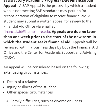
Satisfactory Academic Progress (SAP) Financial Aid
Appeal -
A SAP Appeal is the process by which a student
who is not meeting SAP standards may petition for
reconsideration of eligibility to receive financial aid. A
student may submit a written appeal for review to the
Financial Aid Office via email at
financialaid@hampshire.edu
.
Appeals are due no later
than one week prior to the start of the new term in
which the student seeks financial aid.
Appeals will be
reviewed within 7 business days by both the Financial Aid
Office and the Center for Academic Support and Advising
(CASA).
An appeal will be considered based on the following
extenuating circumstances:
Death of a relative
Injury or illness of the student
Other special circumstances
Family difficulties, such as divorce or illness
Interpersonal problems