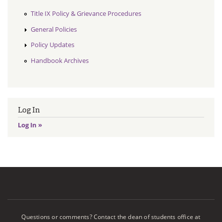
Title IX Policy & Grievance Procedures
General Policies
Policy Updates
Handbook Archives
Log In
Log In »
Questions or comments? Contact the dean of students office at