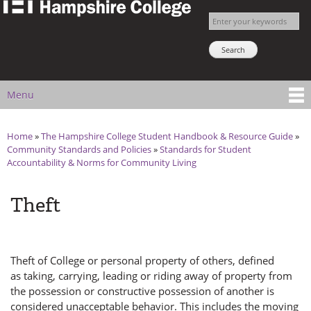
The
Skip to
Enter your keywords
Hampshire
main
Search NSNS
College
content
Student
Handbook
Menu
Main menu
Home
»
The Hampshire College Student Handbook & Resource Guide
»
You are here
Community Standards and Policies
»
Standards for Student
Accountability & Norms for Community Living
Theft
Theft of College or personal property of others, defined
as taking, carrying, leading or riding away of property from
the possession or constructive possession of another is
considered unacceptable behavior. This includes the moving