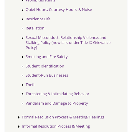
Prohibited Items
Quiet Hours, Courtesy Hours, & Noise
Residence Life
Retaliation
Sexual Misconduct, Relationship Violence, and
Stalking Policy (now falls under Title IX Grievance
Policy)
Smoking and Fire Safety
Student Identification
Student-Run Businesses
Theft
Threatening & Intimidating Behavior
Vandalism and Damage to Property
Formal Resolution Process & Meeting/Hearings
Informal Resolution Process & Meeting