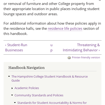
or removal of furniture and other College property from
their appropriate location in public places including student
lounge spaces and outdoor areas.
For additional information about how these policies apply in
the residence halls, see the
residence life policies
section of
this handbook.
‹ Student-Run
u
Threatening &
Businesses
p
Intimidating Behavior ›
Printer-friendly version
Handbook Navigation
The Hampshire College Student Handbook & Resource
Guide
Academic Policies
Community Standards and Policies
Standards for Student Accountability & Norms for