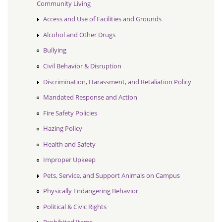
Community Living
Access and Use of Facilities and Grounds
Alcohol and Other Drugs
Bullying
Civil Behavior & Disruption
Discrimination, Harassment, and Retaliation Policy
Mandated Response and Action
Fire Safety Policies
Hazing Policy
Health and Safety
Improper Upkeep
Pets, Service, and Support Animals on Campus
Physically Endangering Behavior
Political & Civic Rights