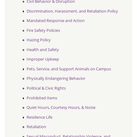
Civil Behavior & Disruption
Discrimination, Harassment, and Retaliation Policy
Mandated Response and Action
Fire Safety Policies
Hazing Policy
Health and Safety
Improper Upkeep
Pets, Service, and Support Animals on Campus
Physically Endangering Behavior
Political & Civic Rights
Prohibited Items
Quiet Hours, Courtesy Hours, & Noise
Residence Life
Retaliation
Sexual Misconduct, Relationship Violence, and