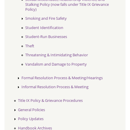
Stalking Policy (now falls under Title IX Grievance
Policy)
Smoking and Fire Safety
Student Identification
Student-Run Businesses
Theft
Threatening & Intimidating Behavior
Vandalism and Damage to Property
Formal Resolution Process & Meeting/Hearings
Informal Resolution Process & Meeting
Title IX Policy & Grievance Procedures
General Policies
Policy Updates
Handbook Archives