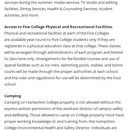
services during the summer: media services, TV studio and editing
facilities, Dining Services, Health & Counseling Services, student
activities, and more.
Access to Five College Physical and Recreational Facilities
Physical and recreational facilities at each of the Five Colleges
are available year-round to Five College students only if they are
registered in a physical education class at that college. These classes
will be arranged through administrators of each program and limited
to class time only. Arrangements for fee-funded courses and use of
special facilities such as ice rinks, swimming pools, stables, and tennis
courts will be made through the proper authorities at each school,
and the rules and regulations for use will be determined by the host
school.
Camping
Camping on Hampshire College property is not allowed without the
express written permission of the assistant director of campus safety
and wellbeing. Those allowed to camp on College property must have
proper working knowledge of, and training from, the Hampshire
College Environmental Health and Safety Director. Individuals are