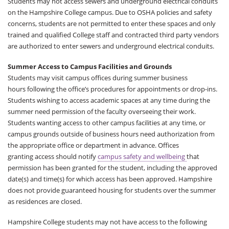
Students may not access sewers and underground electrical conduits
on the Hampshire College campus. Due to OSHA policies and safety
concerns, students are not permitted to enter these spaces and only
trained and qualified College staff and contracted third party vendors
are authorized to enter sewers and underground electrical conduits.
Summer Access to Campus Facilities and Grounds
Students may visit campus offices during summer business
hours following the office’s procedures for appointments or drop-ins.
Students wishing to access academic spaces at any time during the
summer need permission of the faculty overseeing their work.
Students wanting access to other campus facilities at any time, or
campus grounds outside of business hours need authorization from
the appropriate office or department in advance. Offices
granting access should notify
campus safety and wellbeing
that
permission has been granted for the student, including the approved
date(s) and time(s) for which access has been approved. Hampshire
does not provide guaranteed housing for students over the summer
as residences are closed.
Hampshire College students may not have access to the following