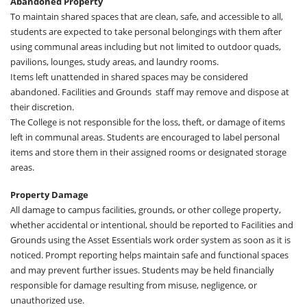
Abandoned Property
To maintain shared spaces that are clean, safe, and accessible to all,
students are expected to take personal belongings with them after
using communal areas including but not limited to outdoor quads,
pavilions, lounges, study areas, and laundry rooms.
Items left unattended in shared spaces may be considered
abandoned. Facilities and Grounds staff may remove and dispose at
their discretion.
The College is not responsible for the loss, theft, or damage of items
left in communal areas. Students are encouraged to label personal
items and store them in their assigned rooms or designated storage
areas.
Property Damage
All damage to campus facilities, grounds, or other college property,
whether accidental or intentional, should be reported to Facilities and
Grounds using the Asset Essentials work order system as soon as it is
noticed. Prompt reporting helps maintain safe and functional spaces
and may prevent further issues. Students may be held financially
responsible for damage resulting from misuse, negligence, or
unauthorized use.