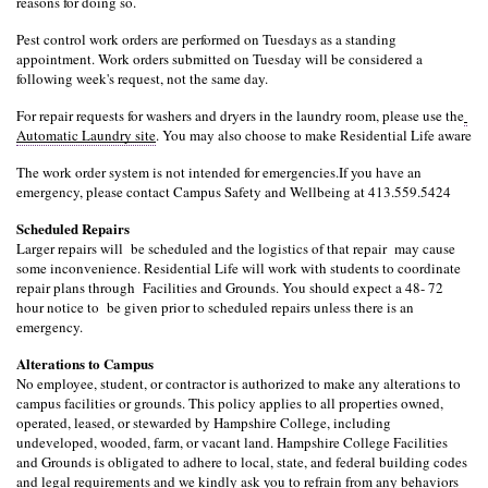
reasons for doing so.
Pest control work orders are performed on Tuesdays as a standing 
appointment. Work orders submitted on Tuesday will be considered a 
following week's request, not the same day.
For repair requests for washers and dryers in the laundry room, please use the
Automatic Laundry site
. You may also choose to make Residential Life aware
The work order system is not intended for emergencies.
If you have an 
emergency, please contact Campus Safety and Wellbeing at 413.559.5424
Scheduled Repairs
Larger repairs will  be scheduled and the logistics of that repair  may cause 
some inconvenience. Residential Life will work with students to coordinate 
repair plans through  Facilities and Grounds. You should expect a 48- 72 
hour notice to  be given prior to scheduled repairs unless there is an 
emergency.
Alterations to Campus
No employee, student, or contractor is authorized to make any alterations to 
campus facilities or grounds. This policy applies to all properties owned, 
operated, leased, or stewarded by Hampshire College, including 
undeveloped, wooded, farm, or vacant land. Hampshire College Facilities 
and Grounds is obligated to adhere to local, state, and federal building codes 
and legal requirements and we kindly ask you to refrain from any behaviors 