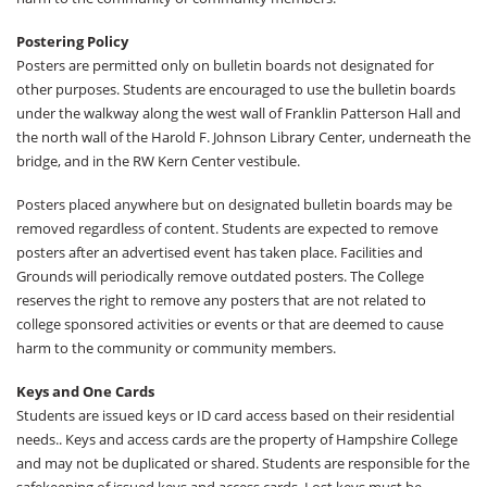
Postering Policy
Posters are permitted only on bulletin boards not designated for
other purposes. Students are encouraged to use the bulletin boards
under the walkway along the west wall of Franklin Patterson Hall and
the north wall of the Harold F. Johnson Library Center, underneath the
bridge, and in the RW Kern Center vestibule.
Posters placed anywhere but on designated bulletin boards may be
removed regardless of content. Students are expected to remove
posters after an advertised event has taken place. Facilities and
Grounds will periodically remove outdated posters. The College
reserves the right to remove any posters that are not related to
college sponsored activities or events or that are deemed to cause
harm to the community or community members.
Keys and One Cards
Students are issued keys or ID card access based on their residential
needs.. Keys and access cards are the property of Hampshire College
and may not be duplicated or shared. Students are responsible for the