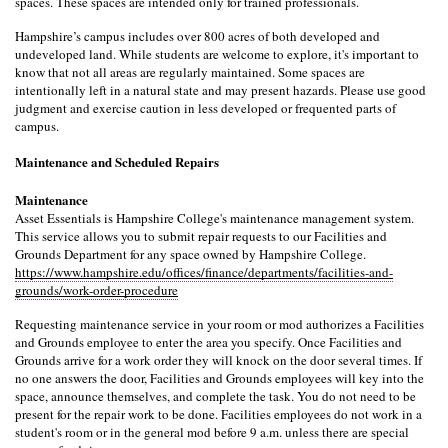
spaces. These spaces are intended only for trained professionals.
Hampshire’s campus includes over 800 acres of both developed and 
undeveloped land. While students are welcome to explore, it's important to 
know that not all areas are regularly maintained. Some spaces are 
intentionally left in a natural state and may present hazards. Please use good 
judgment and exercise caution in less developed or frequented parts of 
campus.
Maintenance and Scheduled Repairs
Maintenance
Asset Essentials is Hampshire College's maintenance management system. 
This service allows you to submit repair requests to our Facilities and 
Grounds Department for any space owned by Hampshire College. 
https://www.hampshire.edu/offices/finance/departments/facilities-and-
grounds/work-order-procedure
Requesting maintenance service in your room or mod authorizes a Facilities 
and Grounds employee to enter the area you specify. Once Facilities and 
Grounds arrive for a work order they will knock on the door several times. If 
no one answers the door, Facilities and Grounds employees will key into the 
space, announce themselves, and complete the task. You do not need to be 
present for the repair work to be done. Facilities employees do not work in a 
student's room or in the general mod before 9 a.m. unless there are special 