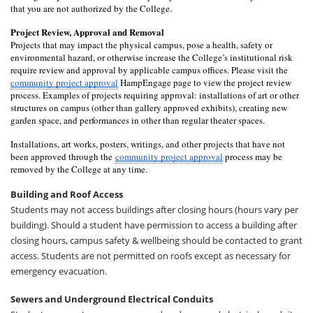
that you are not authorized by the College.
Project Review, Approval and Removal
Projects that may impact the physical campus, pose a health, safety or 
environmental hazard, or otherwise increase the College’s institutional risk 
require review and approval by applicable campus offices. Please visit the 
community project approval
 HampEngage page to view the project review 
process. Examples of projects requiring approval: installations of art or other 
structures on campus (other than gallery approved exhibits), creating new 
garden space, and performances in other than regular theater spaces. 
Installations, art works, posters, writings, and other projects that have not 
been approved through the
community project approval
 process may be 
removed by the College at any time.
Building and Roof Access
Students may not access buildings after closing hours (hours vary per
building). Should a student have permission to access a building after
closing hours, campus safety & wellbeing should be contacted to grant
access. Students are not permitted on roofs except as necessary for
emergency evacuation.
Sewers and Underground Electrical Conduits