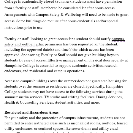
College is academically closed (Summer). Students must have permission 
from a faculty or staff  member to be considered for after hours access. 
Arrangements with Campus Safety & Wellbeing will need to be made to grant 
access. Some buildings do require after hours credentials and/or special 
instructions prior to use.
Faculty or staff  looking to grant access for a student should notify 
campus 
safety and wellbeing
that permission has been requested for the student, 
including the approved date(s) and time(s) for which access has been 
approved. Sponsoring Faculty or Staff should not give building keys to 
students for ease of access. Effective management of physical door security at 
Hampshire College is essential to support academic activities, research 
endeavors, and residential and campus operations.
Access to campus buildings over the summer does not guarantee housing for 
students over the summer as residences are closed. Specifically, Hampshire 
College students may not have access to the following services during the 
summer: media services, TV studio and editing facilities, Dining Services, 
Health & Counseling Services, student activities, and more. 
Restricted and Hazardous Areas
For your safety and the protection of campus infrastructure, students are not 
permitted to enter restricted areas such as mechanical rooms, rooftops, fenced 
utility enclosures, or confined spaces like sewer drains and utility crawl 