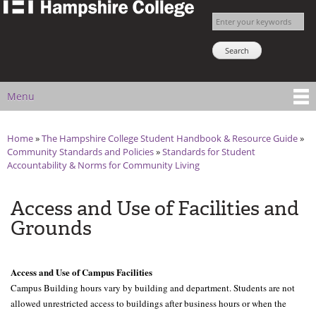
The
Skip to
Enter your keywords
Hampshire
main
Search NSNS
College
content
Student
Handbook
Menu
Main menu
Home
»
The Hampshire College Student Handbook & Resource Guide
»
You are here
Community Standards and Policies
»
Standards for Student
Accountability & Norms for Community Living
Access and Use of Facilities and
Grounds
Access and Use of Campus Facilities
Campus Building hours vary by building and department. Students are not 
allowed unrestricted access to buildings after business hours or when the 