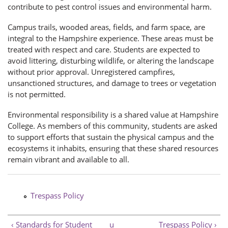
contribute to pest control issues and environmental harm.
Campus trails, wooded areas, fields, and farm space, are
integral to the Hampshire experience. These areas must be
treated with respect and care. Students are expected to
avoid littering, disturbing wildlife, or altering the landscape
without prior approval. Unregistered campfires,
unsanctioned structures, and damage to trees or vegetation
is not permitted.
Environmental responsibility is a shared value at Hampshire
College. As members of this community, students are asked
to support efforts that sustain the physical campus and the
ecosystems it inhabits, ensuring that these shared resources
remain vibrant and available to all.
Trespass Policy
‹ Standards for Student
u
Trespass Policy ›