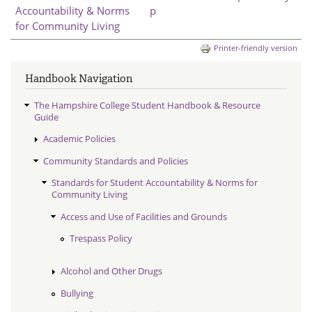
Accountability & Norms
p
for Community Living
Printer-friendly version
Handbook Navigation
The Hampshire College Student Handbook & Resource
Guide
Academic Policies
Community Standards and Policies
Standards for Student Accountability & Norms for
Community Living
Access and Use of Facilities and Grounds
Trespass Policy
Alcohol and Other Drugs
Bullying