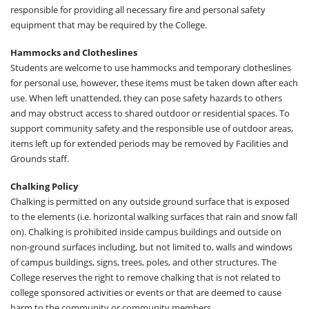
responsible for providing all necessary fire and personal safety
equipment that may be required by the College.
Hammocks and Clotheslines
Students are welcome to use hammocks and temporary clotheslines
for personal use, however, these items must be taken down after each
use. When left unattended, they can pose safety hazards to others
and may obstruct access to shared outdoor or residential spaces. To
support community safety and the responsible use of outdoor areas,
items left up for extended periods may be removed by Facilities and
Grounds staff.
Chalking Policy
Chalking is permitted on any outside ground surface that is exposed
to the elements (i.e. horizontal walking surfaces that rain and snow fall
on). Chalking is prohibited inside campus buildings and outside on
non-ground surfaces including, but not limited to, walls and windows
of campus buildings, signs, trees, poles, and other structures. The
College reserves the right to remove chalking that is not related to
college sponsored activities or events or that are deemed to cause
harm to the community or community members.