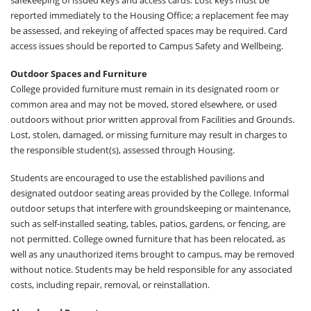
safekeeping of issued keys and access cards. Lost keys must be
reported immediately to the Housing Office; a replacement fee may
be assessed, and rekeying of affected spaces may be required. Card
access issues should be reported to Campus Safety and Wellbeing.
Outdoor Spaces and Furniture
College provided furniture must remain in its designated room or
common area and may not be moved, stored elsewhere, or used
outdoors without prior written approval from Facilities and Grounds.
Lost, stolen, damaged, or missing furniture may result in charges to
the responsible student(s), assessed through Housing.
Students are encouraged to use the established pavilions and
designated outdoor seating areas provided by the College. Informal
outdoor setups that interfere with groundskeeping or maintenance,
such as self-installed seating, tables, patios, gardens, or fencing, are
not permitted. College owned furniture that has been relocated, as
well as any unauthorized items brought to campus, may be removed
without notice. Students may be held responsible for any associated
costs, including repair, removal, or reinstallation.