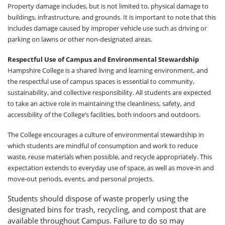
Property damage includes, but is not limited to, physical damage to
buildings, infrastructure, and grounds. It is important to note that this
includes damage caused by improper vehicle use such as driving or
parking on lawns or other non-designated areas.
Respectful Use of Campus and Environmental Stewardship
Hampshire College is a shared living and learning environment, and
the respectful use of campus spaces is essential to community,
sustainability, and collective responsibility. All students are expected
to take an active role in maintaining the cleanliness, safety, and
accessibility of the College’s facilities, both indoors and outdoors.
The College encourages a culture of environmental stewardship in
which students are mindful of consumption and work to reduce
waste, reuse materials when possible, and recycle appropriately. This
expectation extends to everyday use of space, as well as move-in and
move-out periods, events, and personal projects.
Students should dispose of waste properly using the
designated bins for trash, recycling, and compost that are
available throughout Campus. Failure to do so may