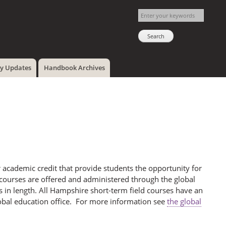
cy Updates
Handbook Archives
 academic credit that provide students the opportunity for
 courses are offered and administered through the global
 in length. All Hampshire short-term field courses have an
lobal education office. For more information see
the global