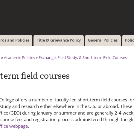
Skip to
main
content
ds and Policies
Title IX Grievance Policy
General Policies
Poli
e
»
Academic Policies
»
Exchange, Field Study, & Short-term Field Courses
term field courses
llege offers a number of faculty-led short-term field courses for
study and research either elsewhere in the U.S. or abroad. These
ffice (GEO) during January or summer and are generally 2-4 weeks
 course fee, and registration process administered through the g
ffice webpage
.