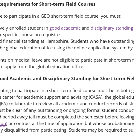
 Requirements for Short-term Field Courses
:
le to participate in a GEO short-term field course, you must:
ively enrolled student in
good academic
and
disciplinary standing
r specific course prerequisites
d financial standing at Hampshire. Students who have outstanding 
the global education office using the online application system b
ts on medical leave are not eligible to participate in short-term
o apply from the global education office.
Good Academic and Disciplinary Standing for Short-term Fie
nting to participate in a short-term field course must be in both
 center for academic support and advising (CASA), the global educa
JEA) collaborate to review all academic and conduct records of st
st be clear of any outstanding or ongoing formal student conduc
d period away (all must be completed the semester before leavi
ion
) or contract at the time of application but whose probationar
y disqualified from participating. Students may be required to s