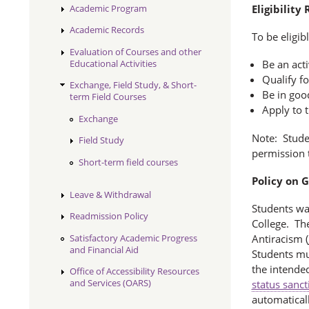
Academic Program
Eligibility
Academic Records
To be eligib
Evaluation of Courses and other
Educational Activities
Be an act
Qualify fo
Exchange, Field Study, & Short-
Be in goo
term Field Courses
Apply to 
Exchange
Note: Studen
Field Study
permission t
Short-term field courses
Policy on 
Leave & Withdrawal
Students wa
Readmission Policy
College. The
Satisfactory Academic Progress
Antiracism (
and Financial Aid
Students mu
the intende
Office of Accessibility Resources
and Services (OARS)
status sanct
automaticall