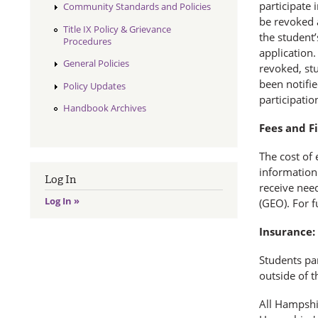
participate 
Community Standards and Policies
be revoked a
Title IX Policy & Grievance
the student’
Procedures
application.
General Policies
revoked, stu
been notifie
Policy Updates
participatio
Handbook Archives
Fees and Fi
The cost of 
information 
Log In
receive need
Log In »
(GEO). For f
Insurance:
Students par
outside of t
All Hampshi