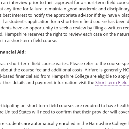
in an interview prior to their approval for a short-term field cou
t any time for failure to maintain good academic and disciplinary 
s best interest to notify the appropriate advisor if they have viol
 If a student’s application for a short-term field course has been de
dents have an opportunity to seek a review by filing a written re
d. Hampshire reserves the right to review each case on the nature
n in a short-term field course.
nancial Aid:
each short-term field course varies. Please refer to the course-spe
about the course fee and additional costs. Airfare is generally N
-based financial aid from Hampshire College are eligible to apply 
urther details and payment information visit the
Short-term Field
ticipating on short-term field courses are required to have healt
he United States will need to confirm that their provider will cove
re students are automatically enrolled in the Hampshire College h