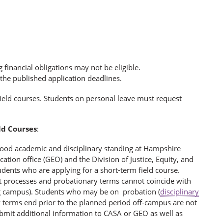
financial obligations may not be eligible.
y the published application deadlines.
 field courses. Students on personal leave must request
ld Courses
:
 good academic and disciplinary standing at Hampshire
tion office (GEO) and the Division of Justice, Equity, and
udents who are applying for a short-term field course.
t processes and probationary terms cannot coincide with
ng campus). Students who may be on probation (
disciplinary
y terms end prior to the planned period off-campus are not
ubmit additional information to CASA or GEO as well as