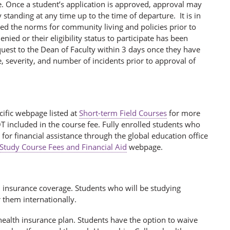
rse. Once a student’s application is approved, approval may
standing at any time up to the time of departure. It is in
ated the norms for community living and policies prior to
nied or their eligibility status to participate has been
quest to the Dean of Faculty within 3 days once they have
, severity, and number of incidents prior to approval of
cific webpage listed at
Short-term Field Courses
for more
OT included in the course fee. Fully enrolled students who
for financial assistance through the global education office
 Study Course Fees and Financial Aid
webpage.
h insurance coverage. Students who will be studying
r them internationally.
ealth insurance plan. Students have the option to waive