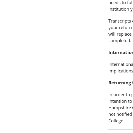
needs to ful
institution 
Transcripts 
your return
will replace
completed.
Internatio
Internationa
implication
Returning 
In order to 
intention t
Hampshire C
not notified
College.