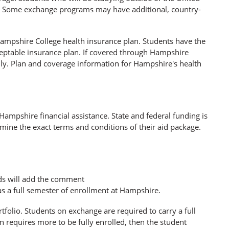
lly. Some exchange programs may have additional, country-
 Hampshire College health insurance plan. Students have the
eptable insurance plan. If covered through Hampshire
ally. Plan and coverage information for Hampshire's health
Hampshire financial assistance. State and federal funding is
rmine the exact terms and conditions of their aid package.
ds will add the comment
s a full semester of enrollment at Hampshire.
tfolio. Students on exchange are required to carry a full
ion requires more to be fully enrolled, then the student