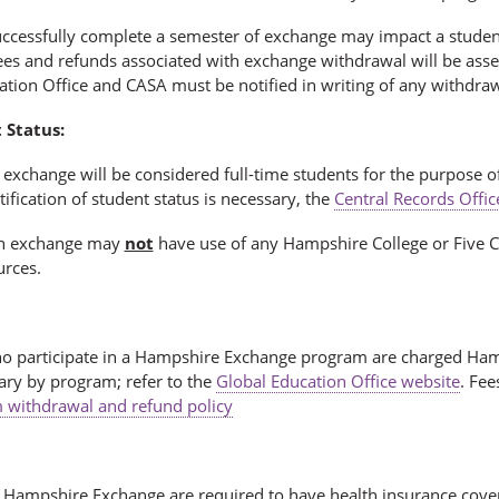
uccessfully complete a semester of exchange may impact a student’
 Fees and refunds associated with exchange withdrawal will be as
ation Office and CASA must be notified in writing of any withdr
 Status:
exchange will be considered full-time students for the purpose of 
tification of student status is necessary, the
Central Records Offic
on exchange may
not
have use of any Hampshire College or Five Co
urces.
o participate in a Hampshire Exchange program are charged Hamp
ary by program; refer to the
Global Education Office website
. Fee
 withdrawal and refund policy
 Hampshire Exchange are required to have health insurance cover