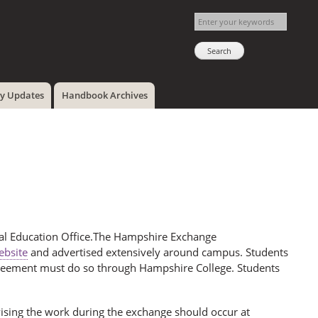
cy Updates
Handbook Archives
bal Education Office.The Hampshire Exchange
bsite
and advertised extensively around campus. Students
greement must do so through Hampshire College. Students
ervising the work during the exchange should occur at