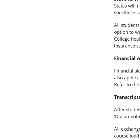
States will 
specific in
All students
option to w
College heal
insurance c
Financial A
Financial ai
also applica
Refer to th
Transcripts
After stude
‘Documentat
All exchange
course load 