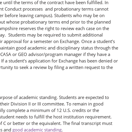
 until the terms of the contract have been fulfilled. In
dent Conduct processes and probationary terms cannot
ter before leaving campus). Students who may be on
n but whose probationary terms end prior to the planned
ampshire reserves the right to review each case on the
way. Students may be required to submit additional
eir approval for a semester on Exchange. Once a student’s
maintain good academic and disciplinary status through the
iate CASA or GEO advisor/program manager if they have a
 If a student’s application for Exchange has been denied or
tunity to seek a review by filing a written request to the
urpose of academic standing. Students are expected to
heir Division II or III committee. To remain in good
ly complete a minimum of 12 U.S. credits or the
student needs to fulfill the host institution requirement.
C or better or the equivalent. The final transcript must
ss and
good academic standing
.