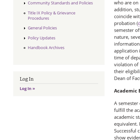
who are on a
Community Standards and Policies
addition, s
Title IX Policy & Grievance
coincide wi
Procedures
probation (
d
General Policies
semester off
nature, sev
Policy Updates
information 
Handbook Archives
application 
time of depa
violation of
their eligib
Dean of Facu
Log In
Log In »
Academic E
A semester 
fulfill the 
academic st
equivalent. 
Successful c
show eviden