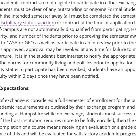
cademic contract are not eligible to participate in either Exchange
tudents must be clear of any outstanding or ongoing Formal Stu
th the intended semester away (all must be completed the semes
isciplinary status sanction
) or contract at the time of applicatio
-campus are not automatically disqualified from participating. H
erity, and number of incidents prior to approving the semester a
to CASA or GEO as well as participate in an interview prior to th
is approved, approval may be revoked at any time for failure to 
rture. It is in the student’s best interest to notify the appropr
 the norms for community living and policies prior to application.
ility status to participate has been revoked, students have an oppor
lty within 3 days once they have been notified.
xpectations:
of exchange is considered a full semester of enrollment for the p
academic requirements as outlined by their exchange program and t
anding at Hampshire while on exchange, students must successful
If the host institution requires more to be fully enrolled, then the 
ompletion of a course means receiving an evaluation or a grade of 
ce of this and will be evaluated for satisfactory academic progre