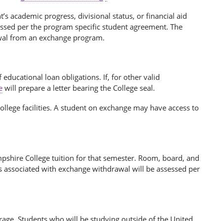
s academic progress, divisional status, or financial aid
sessed per the program specific student agreement. The
awal from an exchange program.
educational loan obligations. If, for other valid
e
will prepare a letter bearing the College seal.
llege facilities. A student on exchange may have access to
shire College tuition for that semester. Room, board, and
s associated with exchange withdrawal will be assessed per
age. Students who will be studying outside of the United