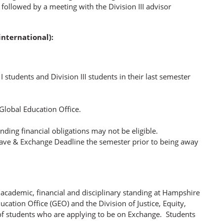
e followed by a meeting with the Division III advisor
nternational):
n I students and Division III students in their last semester
lobal Education Office.
ing financial obligations may not be eligible.
Leave & Exchange Deadline the semester prior to being away
 academic, financial and disciplinary standing at Hampshire
ation Office (GEO) and the Division of Justice, Equity,
 of students who are applying to be on Exchange. Students