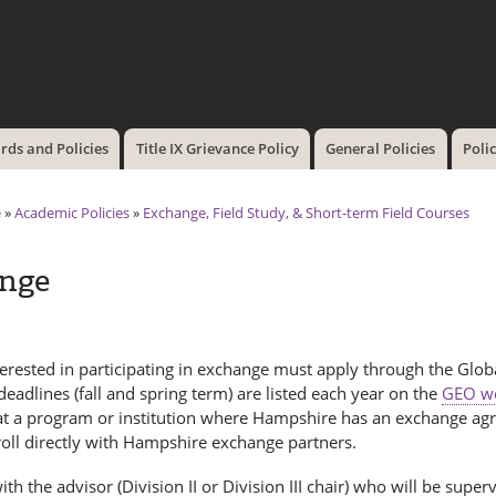
Skip to
main
content
ds and Policies
Title IX Grievance Policy
General Policies
Poli
e
»
Academic Policies
»
Exchange, Field Study, & Short-term Field Courses
nge
terested in participating in exchange must apply through the Glo
deadlines (fall and spring term) are listed each year on the
GEO we
at a program or institution where Hampshire has an exchange a
oll directly with Hampshire exchange partners.
th the advisor (Division II or Division III chair) who will be sup