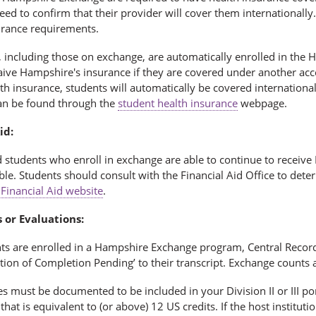
need to confirm that their provider will cover them internationa
surance requirements.
, including those on exchange, are automatically enrolled in the
aive Hampshire's insurance if they are covered under another acc
th insurance, students will automatically be covered internation
an be found through the
student health insurance
webpage.
id:
d students who enroll in exchange are able to continue to receive 
ble. Students should consult with the Financial Aid Office to dete
e
Financial Aid website
.
 or Evaluations:
nts are enrolled in a Hampshire Exchange program, Central Recor
ion of Completion Pending’ to their transcript. Exchange counts a
s must be documented to be included in your Division II or III por
that is equivalent to (or above) 12 US credits. If the host institut