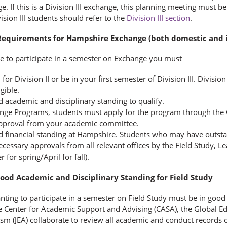
ge. If this is a Division III exchange, this planning meeting must b
ision III students should refer to the
Division III section
.
y Requirements for Hampshire Exchange (both domestic and i
le to participate in a semester on Exchange you must
 for Division II or be in your first semester of Division III. Divisio
igible.
d academic and disciplinary standing to qualify.
nge Programs, students must apply for the program through the G
pproval from your academic committee.
d financial standing at Hampshire. Students who may have outstand
ecessary approvals from all relevant offices by the Field Study, 
for spring/April for fall).
Good Academic and Disciplinary Standing for Field Study
ting to participate in a semester on Field Study must be in good
 Center for Academic Support and Advising (CASA), the Global Educ
ism (JEA) collaborate to review all academic and conduct records