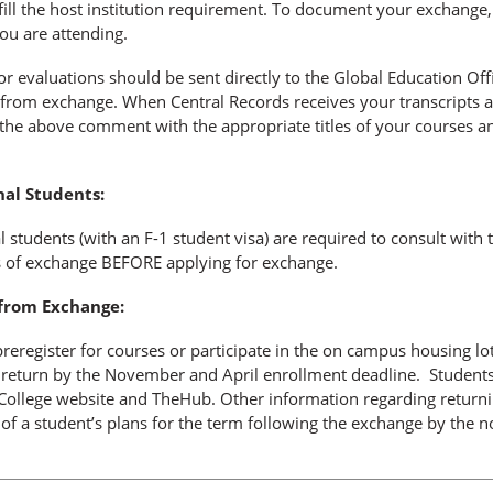
fill the host institution requirement. To document your exchange,
you are attending.
or evaluations should be sent directly to the Global Education Offi
 from exchange. When Central Records receives your transcripts a
 the above comment with the appropriate titles of your courses and
nal Students:
l students (with an F-1 student visa) are required to consult with
s of exchange BEFORE applying for exchange.
from Exchange:
preregister for courses or participate in the on campus housing lo
o return by the November and April enrollment deadline. Students
ollege website and TheHub. Other information regarding returning
 of a student’s plans for the term following the exchange by the n