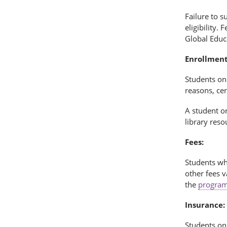
Failure to s
eligibility.
Global Educ
Enrollment
Students on 
reasons, cer
A student 
library reso
Fees:
Students wh
other fees v
the
program
Insurance:
Students on