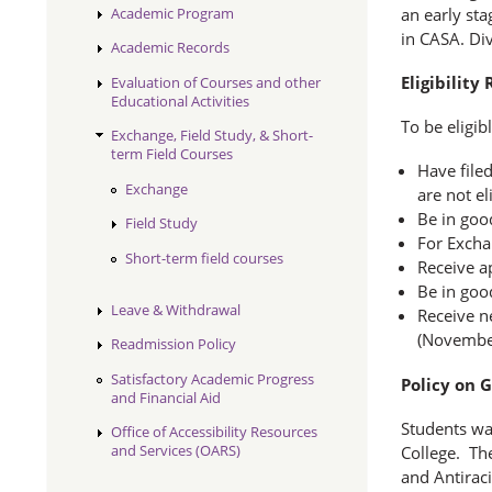
Academic Program
an early sta
in CASA. Div
Academic Records
Eligibilit
Evaluation of Courses and other
Educational Activities
To be eligib
Exchange, Field Study, & Short-
term Field Courses
Have filed
Exchange
are not el
Be in goo
Field Study
For Excha
Short-term field courses
Receive a
Be in goo
Leave & Withdrawal
Receive n
(November 
Readmission Policy
Satisfactory Academic Progress
Policy on 
and Financial Aid
Students wan
Office of Accessibility Resources
and Services (OARS)
College. The
and Antirac