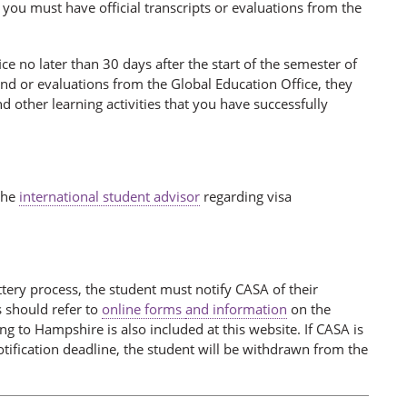
 you must have official transcripts or evaluations from the
ce no later than 30 days after the start of the semester of
nd or evaluations from the Global Education Office, they
 other learning activities that you have successfully
 the
international student advisor
regarding visa
ttery process, the student must notify CASA of their
 should refer to
online forms
and information
on the
 to Hampshire is also included at this website. If CASA is
otification deadline, the student will be withdrawn from the