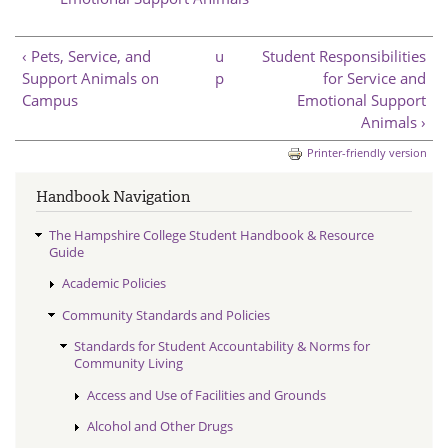
‹ Pets, Service, and
u
Student Responsibilities
Support Animals on
p
for Service and
Campus
Emotional Support
Animals ›
Printer-friendly version
Handbook Navigation
The Hampshire College Student Handbook & Resource
Guide
Academic Policies
Community Standards and Policies
Standards for Student Accountability & Norms for
Community Living
Access and Use of Facilities and Grounds
Alcohol and Other Drugs