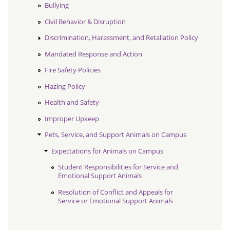
Bullying
Civil Behavior & Disruption
Discrimination, Harassment, and Retaliation Policy
Mandated Response and Action
Fire Safety Policies
Hazing Policy
Health and Safety
Improper Upkeep
Pets, Service, and Support Animals on Campus
Expectations for Animals on Campus
Student Responsibilities for Service and
Emotional Support Animals
Resolution of Conflict and Appeals for
Service or Emotional Support Animals