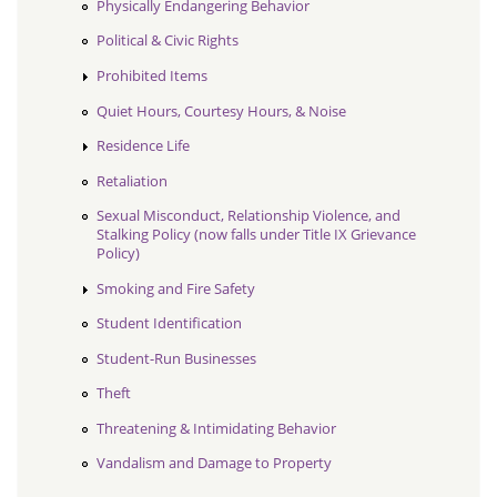
Physically Endangering Behavior
Political & Civic Rights
Prohibited Items
Quiet Hours, Courtesy Hours, & Noise
Residence Life
Retaliation
Sexual Misconduct, Relationship Violence, and
Stalking Policy (now falls under Title IX Grievance
Policy)
Smoking and Fire Safety
Student Identification
Student-Run Businesses
Theft
Threatening & Intimidating Behavior
Vandalism and Damage to Property