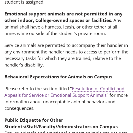
student is assigned.
Emotional support animals are not permitted in any
other indoor, College-owned spaces or facilities
. Any
animal shall have a harness, leash, or other tether at all
times while outside of the student’s private room.
Service animals are permitted to accompany their handler in
any environment the handler needs to access to perform the
necessary tasks for which they are trained, relative to the
handler’s disability.
Behavioral Expectations for Animals on Campus
Please refer to the section titled "
Resolution of Conflict and
Appeals for Service or Emotional Support Animals
" for more
information about unacceptable animal behaviors and
consequences.
Public Etiquette for Other
Students/Staff/Faculty/Administrators on Campus
Service animals and emotional support animals are not pets.