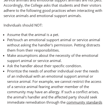
Accordingly, the College asks that students and their visitors
adhere to the following good practices when interacting with
service animals and emotional support animals.
Individuals should NOT:
Assume that the animal is a pet.
Pet/touch an emotional support animal or service animal
without asking the handler's permission. Petting distracts
them from their responsibilities.
Make assumptions about the necessity of the emotional
support animal or service animal.
Ask the handler about their specific condition.
Prioritize the needs of another individual over the needs
of an individual with an emotional support animal or
service animal. For example, we cannot restrict the access
of a service animal fearing another member of the
community may have an allergy. If such a conflict arises,
the animal's handler and the affected party should seek
immediate remediation through the
community standards