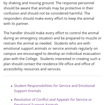
by shaking and moving ground. The response personnel
should be aware that animals may be protective in their
confusion and should not be considered harmful. The
responders should make every effort to keep the animal
with its partner.
The handler should make every effort to control the animal
during an emergency situation and be prepared to muzzle or
restrain the animal as needed. Students who are with
emotional support animals or service animals regularly on
campus are encouraged to develop an individual evacuation
plan with the College. Students interested in creating such a
plan should contact the residence life office and office of
accessibility resources and services.
Student Responsibilities for Service and Emotional
Support Animals
Resolution of Conflict and Appeals for Service or
Emotional Support Animals