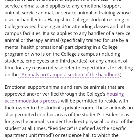
service animals, and applies to any emotional support
animal, service animal, or service animal in training whose
user or handler is a Hampshire College student residing in
College-owned housing and/or attending classes and other
campus facilities. It also applies to any handler of a service
animal or therapy animal (specifically trained for use by a
mental health professional) participating in a College
program or who is on the College’s campus (including
students, employees and third parties) for any amount of
time for any reason (please refer to expectations for visiting
on the
"Animals on Campus" section of the handbook
).
Emotional support animals and service animals that are
approved and/or verified through the College’s
housing
accommodations process
will be permitted to reside with
their owner in the student’s private room. These animals are
also permitted in other areas of the student’s residence as
long as the animal is under the direct physical control of the
student at all times. “Residence” is defined as the specific
apartment unit (“mod”) or residence hall to which the