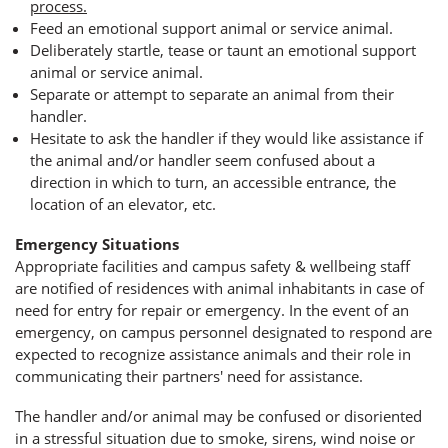
process.
Feed an emotional support animal or service animal.
Deliberately startle, tease or taunt an emotional support
animal or service animal.
Separate or attempt to separate an animal from their
handler.
Hesitate to ask the handler if they would like assistance if
the animal and/or handler seem confused about a
direction in which to turn, an accessible entrance, the
location of an elevator, etc.
Emergency Situations
Appropriate facilities and campus safety & wellbeing staff
are notified of residences with animal inhabitants in case of
need for entry for repair or emergency. In the event of an
emergency, on campus personnel designated to respond are
expected to recognize assistance animals and their role in
communicating their partners' need for assistance.
The handler and/or animal may be confused or disoriented
in a stressful situation due to smoke, sirens, wind noise or