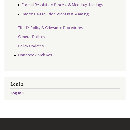
Formal Resolution Process & Meeting/Hearings
Informal Resolution Process & Meeting
Title IX Policy & Grievance Procedures
General Policies
Policy Updates
Handbook Archives
Log In
Log In »