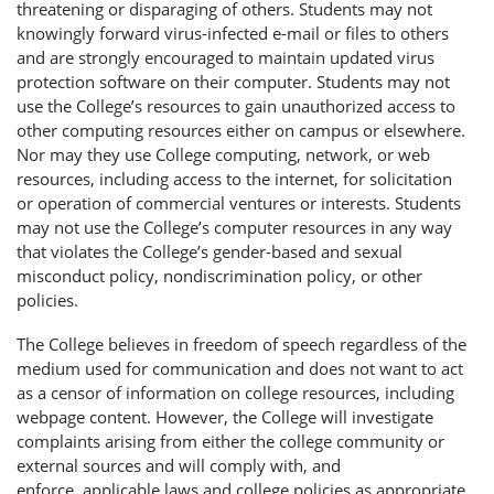
threatening or disparaging of others. Students may not
knowingly forward virus-infected e-mail or files to others
and are strongly encouraged to maintain updated virus
protection software on their computer. Students may not
use the College’s resources to gain unauthorized access to
other computing resources either on campus or elsewhere.
Nor may they use College computing, network, or web
resources, including access to the internet, for solicitation
or operation of commercial ventures or interests. Students
may not use the College’s computer resources in any way
that violates the College’s gender-based and sexual
misconduct policy, nondiscrimination policy, or other
policies.
The College believes in freedom of speech regardless of the
medium used for communication and does not want to act
as a censor of information on college resources, including
webpage content. However, the College will investigate
complaints arising from either the college community or
external sources and will comply with, and
enforce, applicable laws and college policies as appropriate.