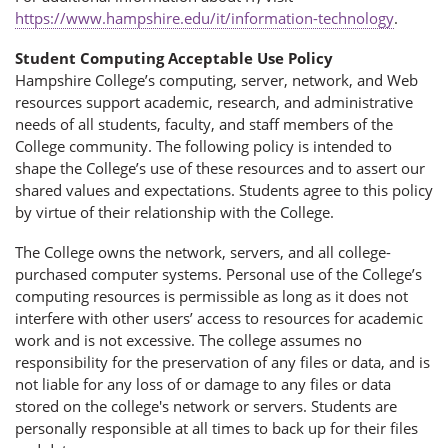
https://www.hampshire.edu/it/information-technology
.
Student Computing Acceptable Use Policy
Hampshire College’s computing, server, network, and Web
resources support academic, research, and administrative
needs of all students, faculty, and staff members of the
College community. The following policy is intended to
shape the College’s use of these resources and to assert our
shared values and expectations. Students agree to this policy
by virtue of their relationship with the College.
The College owns the network, servers, and all college-
purchased computer systems. Personal use of the College’s
computing resources is permissible as long as it does not
interfere with other users’ access to resources for academic
work and is not excessive. The college assumes no
responsibility for the preservation of any files or data, and is
not liable for any loss of or damage to any files or data
stored on the college's network or servers. Students are
personally responsible at all times to back up for their files