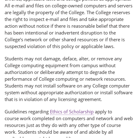
All e-mail and files on college-owned computers and servers
are legally the property of the College. The College reserves
the right to inspect e-mail and files and take appropriate
action without notice if there is reasonable belief that there
has been intentional or inadvertent disruption to the
College’s network or other shared resources or if there is
suspected violation of this policy or applicable laws.
Students may not damage, deface, alter, or remove any
College computing equipment from campus without
authorization or deliberately attempt to degrade the
performance of College computing or network resources.
Students may not install software on any College computer
system without appropriate authorization or install software
that is in violation of any licensing agreement.
Guidelines regarding
Ethics of Scholarship
apply to
course work completed on computers and network and web
resources just as they do with any other type of course
work. Students should be aware of and abide by all