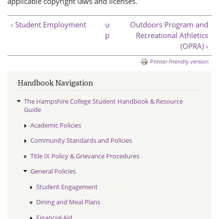
applicable copyright laws and licenses.
‹ Student Employment
u
Outdoors Program and
p
Recreational Athletics
(OPRA) ›
Printer-friendly version
Handbook Navigation
The Hampshire College Student Handbook & Resource
Guide
Academic Policies
Community Standards and Policies
Title IX Policy & Grievance Procedures
General Policies
Student Engagement
Dining and Meal Plans
Financial Aid