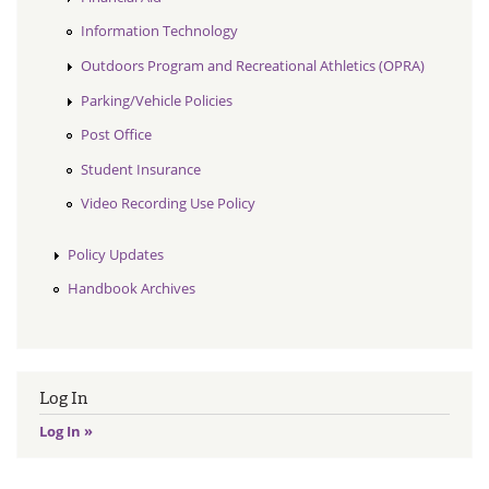
Information Technology
Outdoors Program and Recreational Athletics (OPRA)
Parking/Vehicle Policies
Post Office
Student Insurance
Video Recording Use Policy
Policy Updates
Handbook Archives
Log In
Log In »