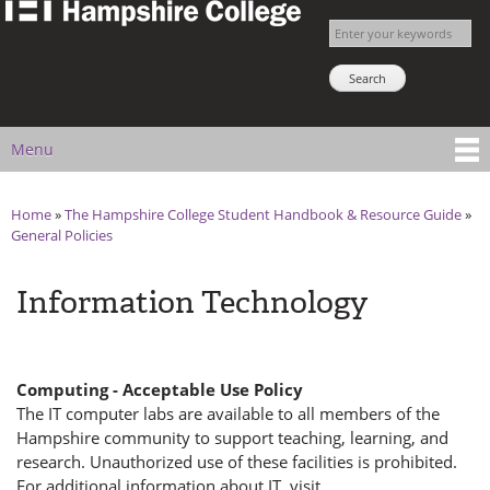
The
Skip to
Enter your keywords
Hampshire
main
Search NSNS
College
content
Student
Handbook
Menu
Main menu
Home
»
The Hampshire College Student Handbook & Resource Guide
»
You are here
General Policies
Information Technology
Computing - Acceptable Use Policy
The IT computer labs are available to all members of the
Hampshire community to support teaching, learning, and
research. Unauthorized use of these facilities is prohibited.
For additional information about IT, visit