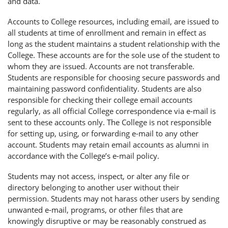
and data.
Accounts to College resources, including email, are issued to
all students at time of enrollment and remain in effect as
long as the student maintains a student relationship with the
College. These accounts are for the sole use of the student to
whom they are issued. Accounts are not transferable.
Students are responsible for choosing secure passwords and
maintaining password confidentiality. Students are also
responsible for checking their college email accounts
regularly, as all official College correspondence via e-mail is
sent to these accounts only. The College is not responsible
for setting up, using, or forwarding e-mail to any other
account. Students may retain email accounts as alumni in
accordance with the College’s e-mail policy.
Students may not access, inspect, or alter any file or
directory belonging to another user without their
permission. Students may not harass other users by sending
unwanted e-mail, programs, or other files that are
knowingly disruptive or may be reasonably construed as