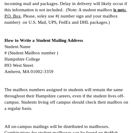
incoming mail and packages. Delay in delivery will likely occur if 
this information is not included.  (Note: A student mailbox 
is not
a 
P.O. Box
. Please, soley use #( number sign and your mailbox 
number)  on U.S. Mail, UPS, FedEx and DHL packages.)
How to Write a Student Mailing Address
Student Name
# (Student Mailbox number )
Hampshire College 
893 West Street
Amherst, MA 01002-3359 
The mailbox numbers assigned to students will remain the same 
throughout their Hampshire careers, even if the student lives off-
campus. Students living off campus should check their mailbox on 
a regular basis. 
All on-campus mailings will be distributed to mailboxes. 
Combinations for student mailboxes can be found on theHub 