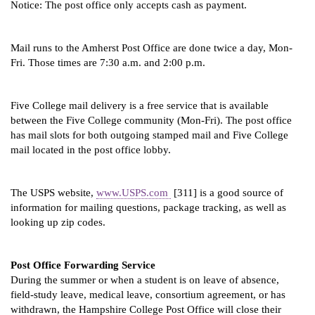
Notice: The post office only accepts cash as payment.
Mail runs to the Amherst Post Office are done twice a day, Mon-
Fri. Those times are 7:30 a.m. and 2:00 p.m.
Five College mail delivery is a free service that is available 
between the Five College community (Mon-Fri). The post office 
has mail slots for both outgoing stamped mail and Five College 
mail located in the post office lobby.
The USPS website, 
www.USPS.com 
 [311] is a good source of 
information for mailing questions, package tracking, as well as 
looking up zip codes.
Post Office Forwarding Service
During the summer or when a student is on leave of absence, 
field-study leave, medical leave, consortium agreement, or has 
withdrawn, the Hampshire College Post Office will close their 