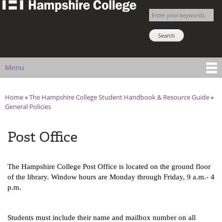
The
Skip to
Enter your keywords
Hampshire
main
Search NSNS
College
content
Student
Handbook
Menu
Main menu
Home
»
The Hampshire College Student Handbook & Resource Guide
»
You are here
General Policies
Post Office
The Hampshire College Post Office is located on the ground floor 
of the library. Window hours are Monday through Friday, 9 a.m.- 4 
p.m.
Students must include their name and mailbox number on all 