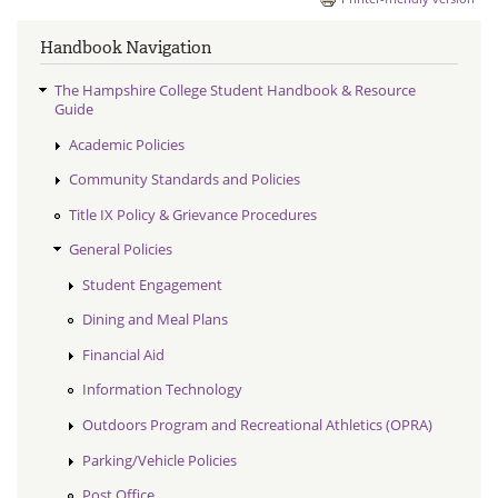
Handbook Navigation
The Hampshire College Student Handbook & Resource
Guide
Academic Policies
Community Standards and Policies
Title IX Policy & Grievance Procedures
General Policies
Student Engagement
Dining and Meal Plans
Financial Aid
Information Technology
Outdoors Program and Recreational Athletics (OPRA)
Parking/Vehicle Policies
Post Office