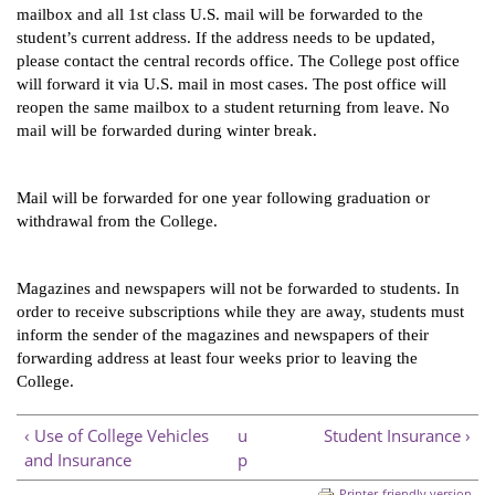
mailbox and all 1st class U.S. mail will be forwarded to the 
student’s current address. If the address needs to be updated, 
please contact the central records office. The College post office 
will forward it via U.S. mail in most cases. The post office will 
reopen the same mailbox to a student returning from leave. No 
mail will be forwarded during winter break. 
Mail will be forwarded for one year following graduation or 
withdrawal from the College.
Magazines and newspapers will not be forwarded to students. In 
order to receive subscriptions while they are away, students must 
inform the sender of the magazines and newspapers of their 
forwarding address at least four weeks prior to leaving the 
College.
‹ Use of College Vehicles
u
Student Insurance ›
and Insurance
p
Printer-friendly version