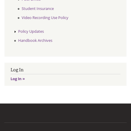
Student Insurance
Video Recording Use Policy
Policy Updates
Handbook Archives
Log In
Log In »