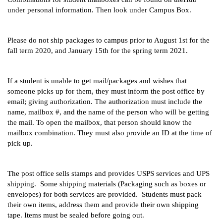
under personal information. Then look under Campus Box. 
Please do not ship packages to campus prior to August 1st for the 
fall term 2020, and January 15th for the spring term 2021.
If a student is unable to get mail/packages and wishes that 
someone picks up for them, they must inform the post office by 
email; giving authorization. The authorization must include the 
name, mailbox #, and the name of the person who will be getting 
the mail. To open the mailbox, that person should know the 
mailbox combination. They must also provide an ID at the time of 
pick up.
The post office sells stamps and provides USPS services and UPS 
shipping.  Some shipping materials (Packaging such as boxes or 
envelopes) for both services are provided.  Students must pack 
their own items, address them and provide their own shipping 
tape. Items must be sealed before going out.