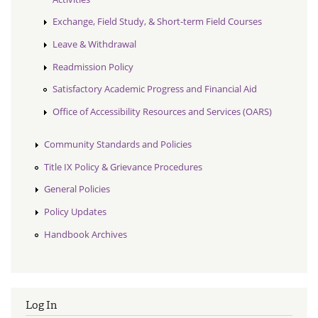
Exchange, Field Study, & Short-term Field Courses
Leave & Withdrawal
Readmission Policy
Satisfactory Academic Progress and Financial Aid
Office of Accessibility Resources and Services (OARS)
Community Standards and Policies
Title IX Policy & Grievance Procedures
General Policies
Policy Updates
Handbook Archives
Log In