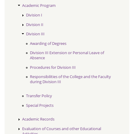
Academic Program
Division I
Division II
Division III
Awarding of Degrees
Division III Extension or Personal Leave of
Absence
Procedures for Division III
Responsibilities of the College and the Faculty
during Division III
Transfer Policy
Special Projects
Academic Records
Evaluation of Courses and other Educational
Activities