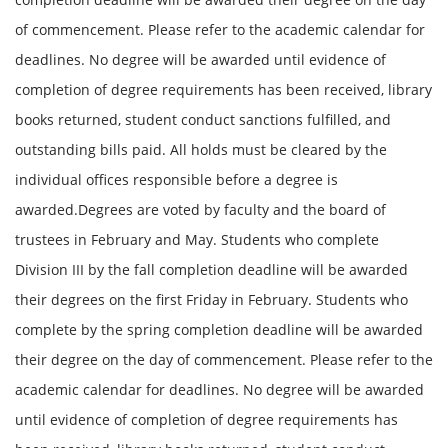
of commencement. Please refer to the academic calendar for
deadlines. No degree will be awarded until evidence of
completion of degree requirements has been received, library
books returned, student conduct sanctions fulfilled, and
outstanding bills paid. All holds must be cleared by the
individual offices responsible before a degree is
awarded.Degrees are voted by faculty and the board of
trustees in February and May. Students who complete
Division III by the fall completion deadline will be awarded
their degrees on the first Friday in February. Students who
complete by the spring completion deadline will be awarded
their degree on the day of commencement. Please refer to the
academic calendar for deadlines. No degree will be awarded
until evidence of completion of degree requirements has