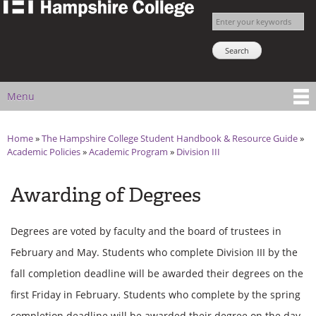
The
Skip to
Enter your keywords
Hampshire
main
Search NSNS
College
content
Student
Handbook
Menu
Main menu
Home
»
The Hampshire College Student Handbook & Resource Guide
»
You are here
Academic Policies
»
Academic Program
»
Division III
Awarding of Degrees
Degrees are voted by faculty and the board of trustees in
February and May. Students who complete Division III by the
fall completion deadline will be awarded their degrees on the
first Friday in February. Students who complete by the spring
completion deadline will be awarded their degree on the day