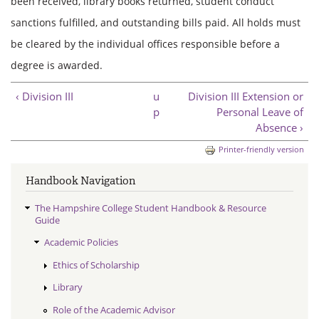
been received, library books returned, student conduct
sanctions fulfilled, and outstanding bills paid. All holds must
be cleared by the individual offices responsible before a
degree is awarded.
‹ Division III
u
Division III Extension or
p
Personal Leave of
Absence ›
Printer-friendly version
Handbook Navigation
The Hampshire College Student Handbook & Resource
Guide
Academic Policies
Ethics of Scholarship
Library
Role of the Academic Advisor