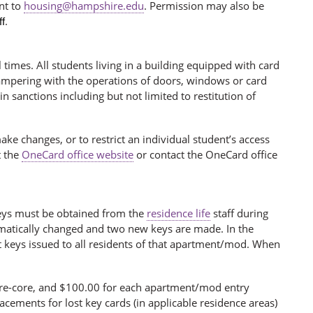
nt to
housing@hampshire.edu
. Permission may also be
.
f
l times. All students living in a building equipped with card
 Tampering with the operations of doors, windows or card
 in sanctions including but not limited to restitution of
make changes, or to restrict an individual student’s access
t the
OneCard office website
or contact the OneCard office
 keys must be obtained from the
residence life
staff during
tomatically changed and two new keys are made. In the
t keys issued to all residents of that apartment/mod. When
 re-core, and $100.00 for each apartment/mod entry
acements for lost key cards (in applicable residence areas)