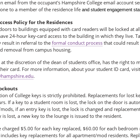
 an email from the occupant's Hampshire College email account se
hone to a member of the residence life
and student engagement staf
ccess Policy for the Residences
 doors to buildings equipped with card readers will be locked at al
have 24-hour key-card access to the building in which they live.
result in referral
to the
formal conduct process
that could result
d removal from campus housing.
 at the discretion of the dean of students office, has the right to 
their card. For more information, about your student ID card, visi
hampshire.edu
.
ockouts
ion of College keys is strictly prohibited. Replacements for lost
s. If a key to a student room is lost, the lock on the door is au
ods, if an entry key is lost, the lock is changed and replacemen
 is lost, a new key to the lounge is issued to the resident.
e charged $5.00 for each key replaced, $60.00 for each bedroom
s includes key replacements for all apartment/mod residents. Repl