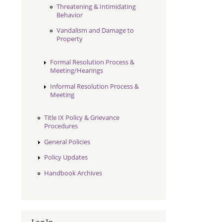
Threatening & Intimidating
Behavior
Vandalism and Damage to
Property
Formal Resolution Process &
Meeting/Hearings
Informal Resolution Process &
Meeting
Title IX Policy & Grievance
Procedures
General Policies
Policy Updates
Handbook Archives