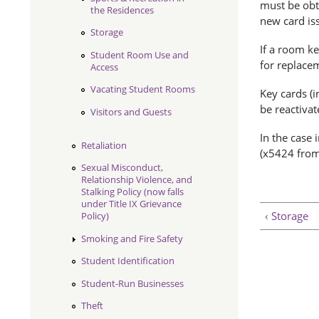
must be obt
the Residences
new card iss
Storage
If a room ke
Student Room Use and
for replace
Access
Vacating Student Rooms
Key cards (i
be reactiva
Visitors and Guests
In the case 
Retaliation
(x5424 from
Sexual Misconduct,
Relationship Violence, and
Stalking Policy (now falls
under Title IX Grievance
‹ Storage
Policy)
Smoking and Fire Safety
Student Identification
Student-Run Businesses
Theft