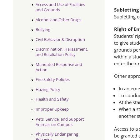
Access and Use of Facilities
Subletting
and Grounds
Subletting o
Alcohol and Other Drugs
Right of En
Bullying
Students’ ri
Civil Behavior & Disruption
to give stud
Discrimination, Harassment,
grounds per
and Retaliation Policy
within a stu
enter their
Mandated Response and
Action
Other appro
Fire Safety Policies
In an emer
Hazing Policy
To conduc
Health and Safety
At the sta
When a st
Improper Upkeep
another s
Pets, Service, and Support
Animals on Campus
Access to a 
Physically Endangering
be granted a
Behavior