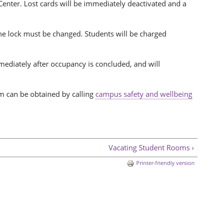
 Center. Lost cards will be immediately deactivated and a
the lock must be changed. Students will be charged
mmediately after occupancy is concluded, and will
om can be obtained by calling
campus safety and wellbeing
Vacating Student Rooms ›
Printer-friendly version