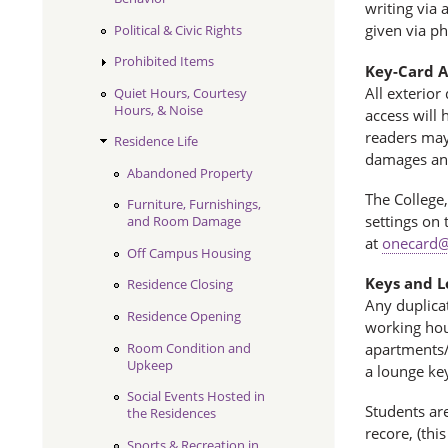
writing via
given via p
Political & Civic Rights
Prohibited Items
Key-Card A
All exterior
Quiet Hours, Courtesy
Hours, & Noise
access will 
readers may 
Residence Life
damages an
Abandoned Property
The College,
Furniture, Furnishings,
settings on 
and Room Damage
at
onecard@
Off Campus Housing
Keys and L
Residence Closing
Any duplicat
Residence Opening
working hour
Room Condition and
apartments/m
Upkeep
a lounge key
Social Events Hosted in
Students ar
the Residences
recore, (thi
Sports & Recreation in