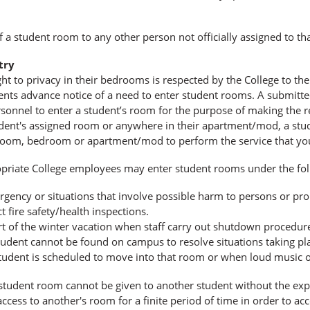
f a student room to any other person not officially assigned to th
try
ght to privacy in their bedrooms is respected by the College to the 
ents advance notice of a need to enter student rooms. A submitted
sonnel to enter a student’s room for the purpose of making the r
dent's assigned room or anywhere in their apartment/mod, a stude
 room, bedroom or apartment/mod to perform the service that yo
priate College employees may enter student rooms under the fol
gency or situations that involve possible harm to persons or prop
t ﬁre safety/health inspections.
rt of the winter vacation when staff carry out shutdown procedure
udent cannot be found on campus to resolve situations taking plac
tudent is scheduled to move into that room or when loud music or 
student room cannot be given to another student without the expl
ccess to another's room for a finite period of time in order to ac