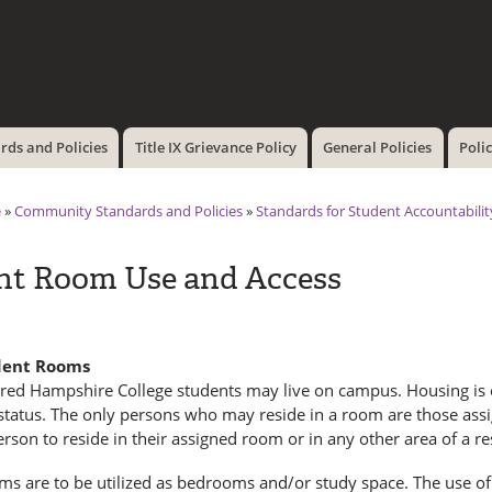
Skip to
main
content
ds and Policies
Title IX Grievance Policy
General Policies
Poli
e
»
Community Standards and Policies
»
Standards for Student Accountabili
nt Room Use and Access
dent Rooms
ered Hampshire College students may live on campus. Housing is c
status. The only persons who may reside in a room are those assi
rson to reside in their assigned room or in any other area of a re
ms are to be utilized as bedrooms and/or study space. The use of