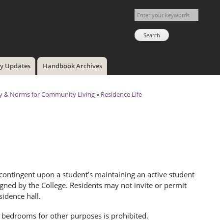
cy Updates
Handbook Archives
ty & Norms for Community Living
»
Residence Life
ontingent upon a student’s maintaining an active student
gned by the College. Residents may not invite or permit
sidence hall.
 bedrooms for other purposes is prohibited.