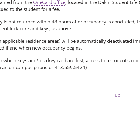
ained from the
OneCard office
, located in the Dakin Student Life
ued to the student for a fee.
y is not returned within 48 hours after occupancy is concluded, 
ment lock core and keys, as above.
n applicable residence areas) will be automatically deactivated i
ted if and when new occupancy begins.
in which keys and/or a key card are lost, access to a student’s ro
 an on campus phone or 413.559.5424).
up