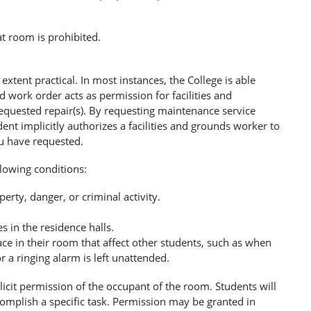
at room is prohibited.
extent practical. In most instances, the College is able
 work order acts as permission for facilities and
equested repair(s). By requesting maintenance service
nt implicitly authorizes a facilities and grounds worker to
u have requested.
lowing conditions:
erty, danger, or criminal activity.
s in the residence halls.
e in their room that affect other students, such as when
a ringing alarm is left unattended.
icit permission of the occupant of the room. Students will
complish a specific task. Permission may be granted in